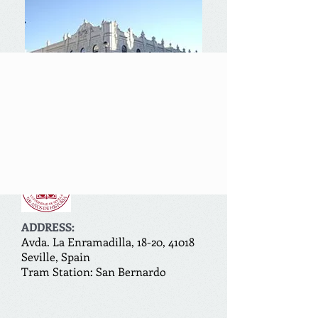
Encabezado 1
ADDRESS:
Avda. La Enramadilla, 18-20, 41018
Seville, Spain
Tram Station: San Bernardo