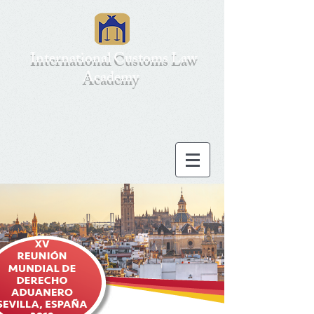
International Customs Law
Academy