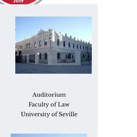
Auditorium
Faculty of Law
University of Seville