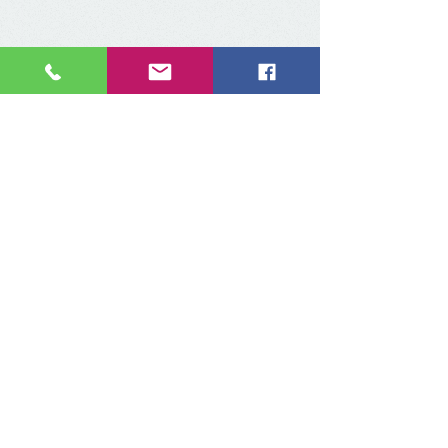
Contact us:
Via MAIL:
contact@iclaweb.org
iclaweb@hotmail.com
Via PHONE
​:
+52 55 9000 9025