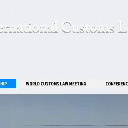
ernational Customs
HIP
WORLD CUSTOMS LAW MEETING
CONFERENC