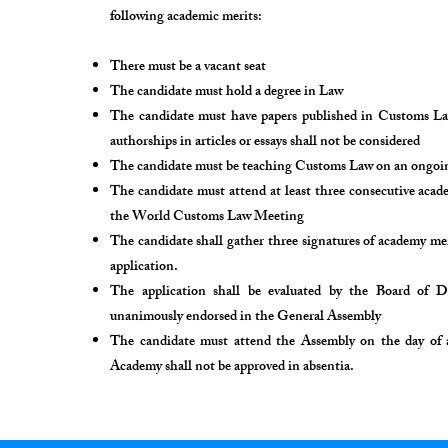
following academic merits:
There must be a vacant seat
The candidate must hold a degree in Law
The candidate must have papers published in Customs Law
authorships in articles or essays shall not be considered
The candidate must be teaching Customs Law on an ongoing 
The candidate must attend at least three consecutive aca
the World Customs Law Meeting
The candidate shall gather three signatures of academy m
application.
The application shall be evaluated by the Board of D
unanimously endorsed in the General Assembly
The candidate must attend the Assembly on the day of a
Academy shall not be approved in absentia.