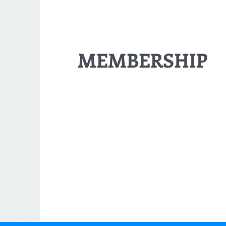
MEMBERSHIP