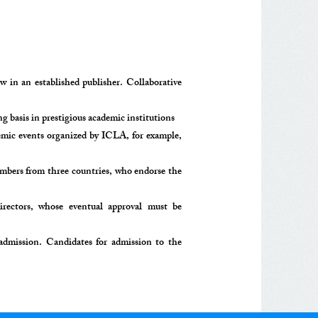
 in an established publisher. Collaborative
basis in prestigious academic institutions
demic events organized by ICLA, for example,
embers from three countries, who endorse the
irectors, whose eventual approval must be
dmission. Candidates for admission to the