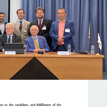
n to the candidate, and fulfillment of the