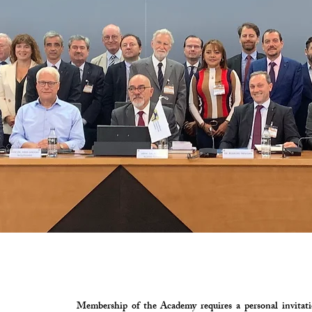
Membership of the Academy requires a personal invitatio