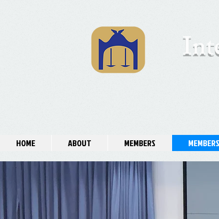
Int
HOME
ABOUT
MEMBERS
MEMBERS