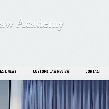
 Law Academy
ES & NEWS
CUSTOMS LAW REVIEW
CONTACT