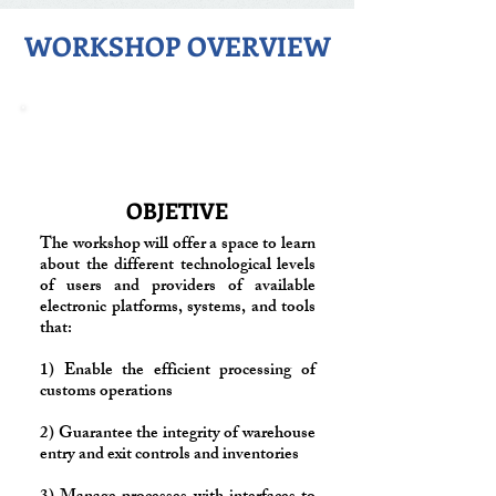
WORKSHOP OVERVIEW
OBJETIVE
The workshop will offer a space to learn
about the different technological levels
of users and providers of available
electronic platforms, systems, and tools
that:
1) Enable the efficient processing of
customs operations
2) Guarantee the integrity of warehouse
entry and exit controls and inventories