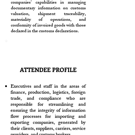
companies' capabilities in managing
documentary information on customs
valuation, shipment traceability,
materiality of operations, and
conformity of invoiced goods with those
declared in the customs declarations.
ATTENDEE PROFILE
Executives and staff in the areas of
finance, production, logistics, foreign
trade, and compliance who are
responsible for streamlining and
ensuring the integrity of information
flow processes for importing and
exporting companies, generated by
their clients, suppliers, carriers, service