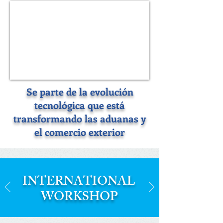
Se parte de la evolución
tecnológica que está
transformando las aduanas y
el comercio exterior
INTERNATIONAL
WORKSHOP