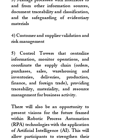
3) Manage processes with interfaces to
and from other information sources,
document traceability and classification,
and the safeguarding of evidentiary
materials
4) Customer and supplier validation and
risk management
5) Control Towers that centralize
information, monitor operations, and
coordinate the supply chain (orders,
purchases, sales, warehousing and
inventories, deliveries, production,
finance, and foreign trade), providing
traceability, materiality, and resource
management for business activity.
​There will also be an opportunity to
present visions for the future framed
within Robotic Process Automation
(RPA) technologies with the application
of Artificial Intelligence (AI). This will
allow participants to strengthen their