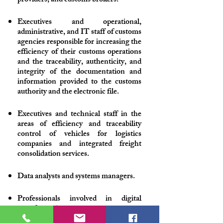
providers, and customs brokers.
Executives and operational,
administrative, and IT staff of customs
agencies responsible for increasing the
efficiency of their customs operations
and the traceability, authenticity, and
integrity of the documentation and
information provided to the customs
authority and the electronic file.
Executives and technical staff in the
areas of efficiency and traceability
control of vehicles for logistics
companies and integrated freight
consolidation services.
Data analysts and systems managers.
Professionals involved in digital
transformation processes.