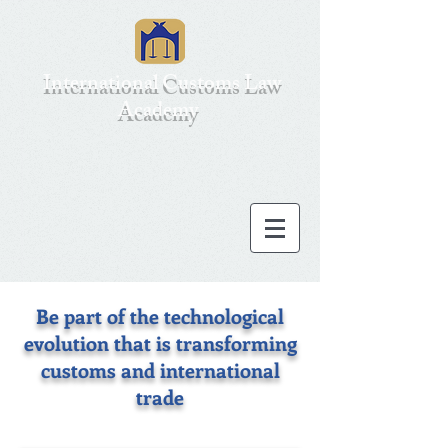
International Customs Law
Academy
Be part of the technological
evolution that is transforming
customs and international
trade