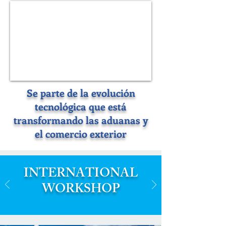
Se parte de la evolución
tecnológica que está
transformando las aduanas y
el comercio exterior
INTERNATIONAL
WORKSHOP