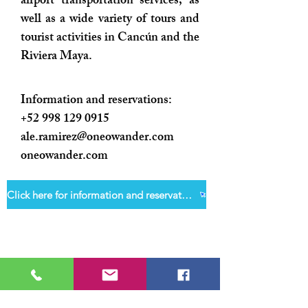
airport transportation services, as
well as a wide variety of tours and
tourist activities in Cancún and the
Riviera Maya.
Information and reservations:
+52 998 129 0915
ale.ramirez@oneowander.com
oneowander.com
Click here for information and reservations
Welcome