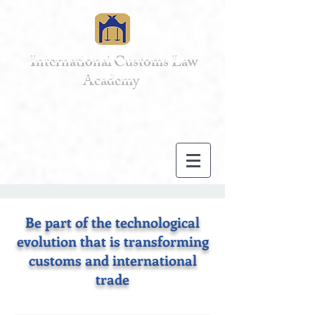
International Customs Law
Academy
Be part of the technological
evolution that is transforming
customs and international
trade