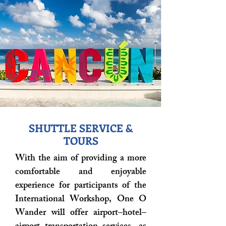
SHUTTLE SERVICE &
TOURS
With the aim of providing a more
comfortable and enjoyable
experience for participants of the
International Workshop, One O
Wander will offer airport–hotel–