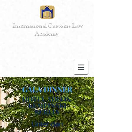
International Customs Law
Academy
GALA DINNER
HOTEL ADLON
KEMPINSKI
BERLIN
Unter den