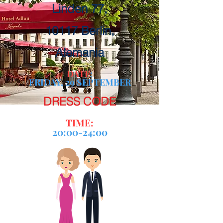
Linden 77,
10117 Berlin,
Alemania
DATE
:
FRIDAY, 29 SEPTEMBER
DRESS CODE
TIME:
20:00-24:00