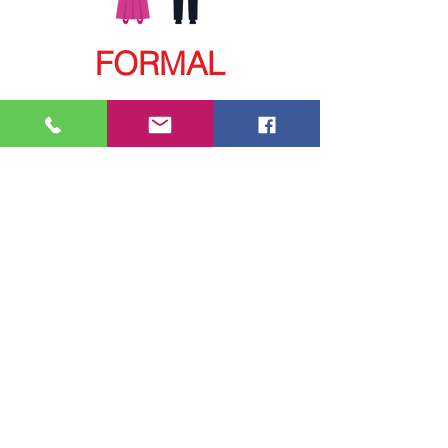
FORMAL
Contact us:
Via MAIL:
contact@iclaweb.org
iclaweb@hotmail.com
Via PHONE
​:
+52 55 9000 9025