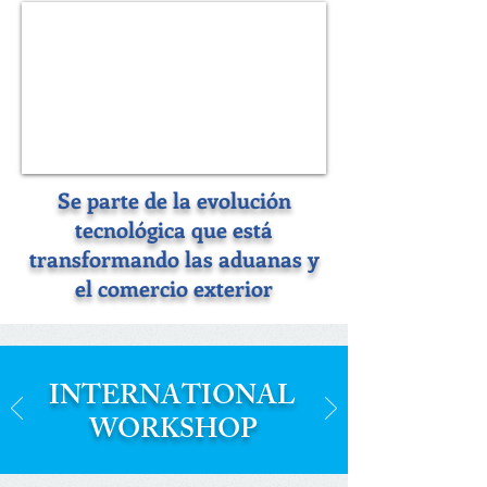
Se parte de la evolución
tecnológica que está
transformando las aduanas y
el comercio exterior
INTERNATIONAL
WORKSHOP