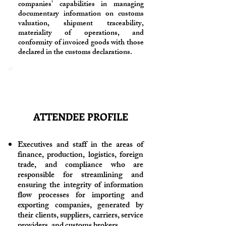
companies' capabilities in managing
documentary information on customs
valuation, shipment traceability,
materiality of operations, and
conformity of invoiced goods with those
declared in the customs declarations.
ATTENDEE PROFILE
Executives and staff in the areas of
finance, production, logistics, foreign
trade, and compliance who are
responsible for streamlining and
ensuring the integrity of information
flow processes for importing and
exporting companies, generated by
their clients, suppliers, carriers, service