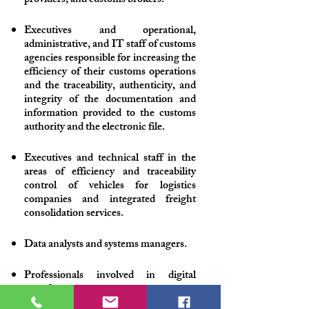
providers, and customs brokers.
Executives and operational,
administrative, and IT staff of customs
agencies responsible for increasing the
efficiency of their customs operations
and the traceability, authenticity, and
integrity of the documentation and
information provided to the customs
authority and the electronic file.
Executives and technical staff in the
areas of efficiency and traceability
control of vehicles for logistics
companies and integrated freight
consolidation services.
Data analysts and systems managers.
Professionals involved in digital
transformation processes.