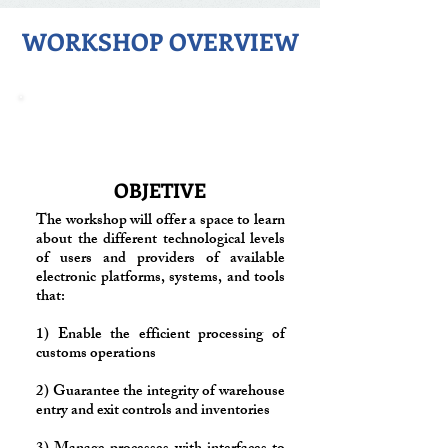
WORKSHOP OVERVIEW
OBJETIVE
The workshop will offer a space to learn
about the different technological levels
of users and providers of available
electronic platforms, systems, and tools
that:
1) Enable the efficient processing of
customs operations
2) Guarantee the integrity of warehouse
entry and exit controls and inventories