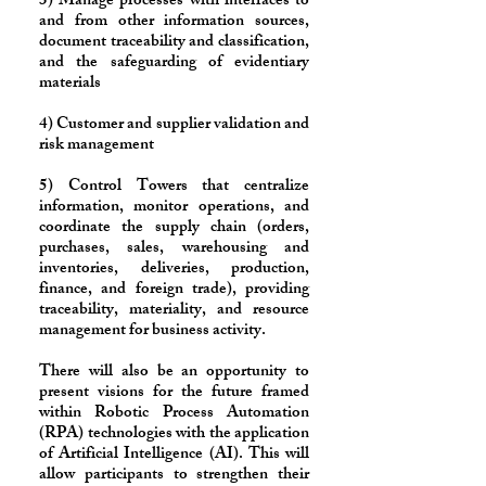
3) Manage processes with interfaces to
and from other information sources,
document traceability and classification,
and the safeguarding of evidentiary
materials
4) Customer and supplier validation and
risk management
5) Control Towers that centralize
information, monitor operations, and
coordinate the supply chain (orders,
purchases, sales, warehousing and
inventories, deliveries, production,
finance, and foreign trade), providing
traceability, materiality, and resource
management for business activity.
​There will also be an opportunity to
present visions for the future framed
within Robotic Process Automation
(RPA) technologies with the application
of Artificial Intelligence (AI). This will
allow participants to strengthen their