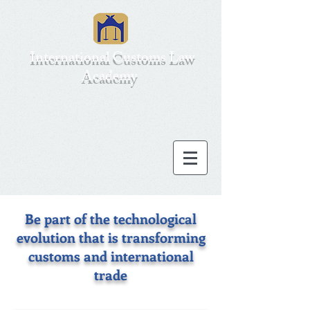
International Customs Law
Academy
Be part of the technological
evolution that is transforming
customs and international
trade