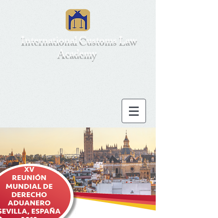
International Customs Law
Academy