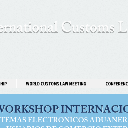
ernational Customs
HIP
WORLD CUSTOMS LAW MEETING
CONFERENC
WORKSHOP INTERNACI
STEMAS ELECTRONICOS ADUANER