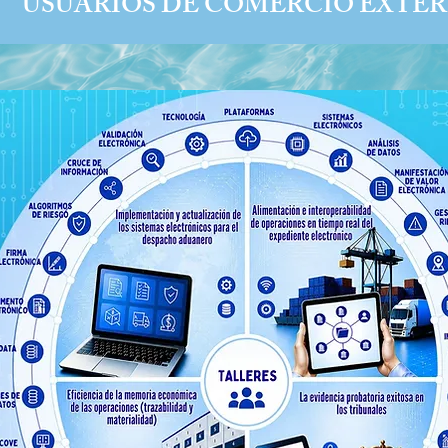
USUARIOS DE COMERCIO EXTER