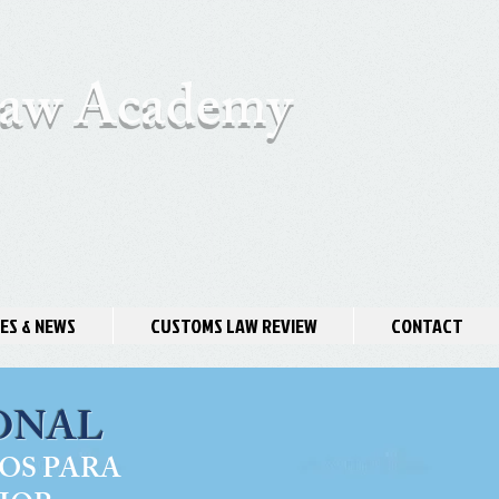
 Law Academy
ES & NEWS
CUSTOMS LAW REVIEW
CONTACT
ONAL
OS PARA