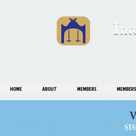
Int
HOME
ABOUT
MEMBERS
MEMBERS
SI